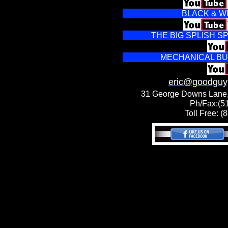
BLACK & W
THE BIG SPLISH 
MECHANICAL BU
eric@goodguy
31 George Downs Lane,
Ph/Fax:(5
Toll Free: 
DJ New York DJ
Plattsburgh DJ
Champlain DJ
Lake Placid DJ
Saranac Lake DJ
Long Lake DJ
Old Forge DJ
Syracuse DJ
Rome DJ Utica
DJ Malone DJ
Massena DJ