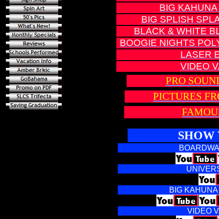
BIG KAHUNA
BIG SPLISH SP
BLACK & WHITE B
BOOGIE NIGHTS POL
LASER 
VIDEO 
PRO SOUN
PICTURES F
FAMOU
SHOW 
BOARDWA
UNIVERS
BIG KAHUNA
VIDEO 