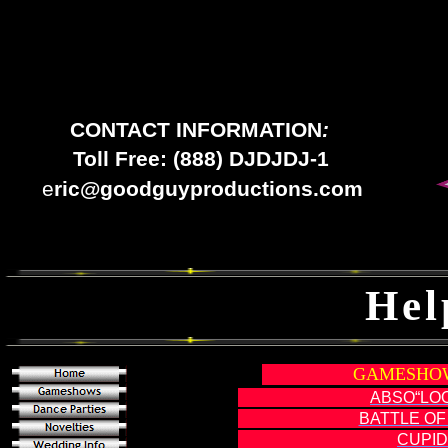
CONTACT INFORMATION
:
Toll Free: (888) DJDJDJ-1
e
ric@goodguyproductions.com
Hel
GAMESHOW
ABSO“LO
BATTLE OF
CUPID