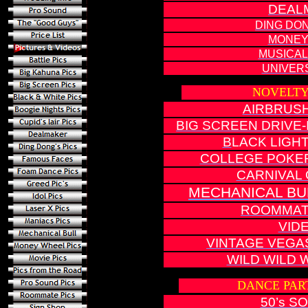
DEAL
DING DON
MONEY
MUSICAL
UNIVERS
NOVELTY
AIRBRUS
BIG SCREEN DRIVE
B
LACK LIGH
COLLEGE POKE
CARNIVAL 
MECHANICAL BU
ROOMMAT
VID
VINTAGE VEGA
WILD WILD 
DANCE PAR
50’s S